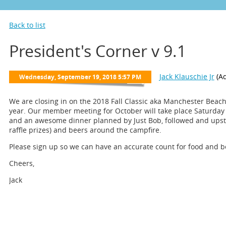
Back to list
President's Corner v 9.1
We are closing in on the 2018 Fall Classic aka Manchester Beach 
year. Our member meeting for October will take place Saturday 
and an awesome dinner planned by Just Bob, followed and upsta
raffle prizes) and beers around the campfire.
Please sign up so we can have an accurate count for food and b
Cheers,
Jack