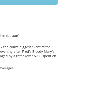
- the club's biggest event of the
evening after Fred's Bloody Mary's
ged by a raffle (over $700 spent on
everages.