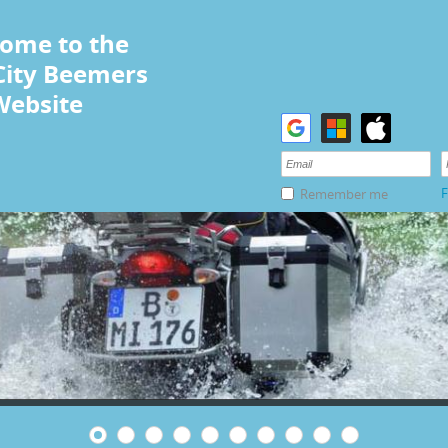
ome to the
City Beemers
Website
F
Remember me