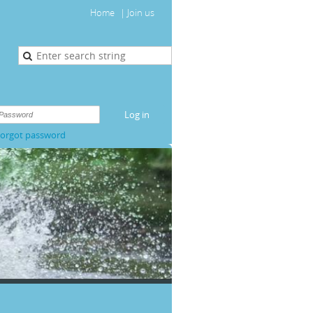
Home
Join us
orgot password