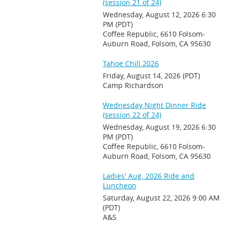
(session 21 of 24)
Wednesday, August 12, 2026 6:30
PM (PDT)
Coffee Republic, 6610 Folsom-
Auburn Road, Folsom, CA 95630
Tahoe Chill 2026
Friday, August 14, 2026 (PDT)
Camp Richardson
Wednesday Night Dinner Ride
(session 22 of 24)
Wednesday, August 19, 2026 6:30
PM (PDT)
Coffee Republic, 6610 Folsom-
Auburn Road, Folsom, CA 95630
Ladies' Aug. 2026 Ride and
Luncheon
Saturday, August 22, 2026 9:00 AM
(PDT)
A&S