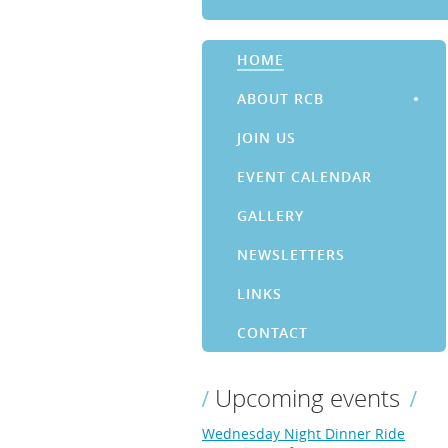
HOME
ABOUT RCB
JOIN US
EVENT CALENDAR
GALLERY
NEWSLETTERS
LINKS
CONTACT
Upcoming events
Wednesday Night Dinner Ride