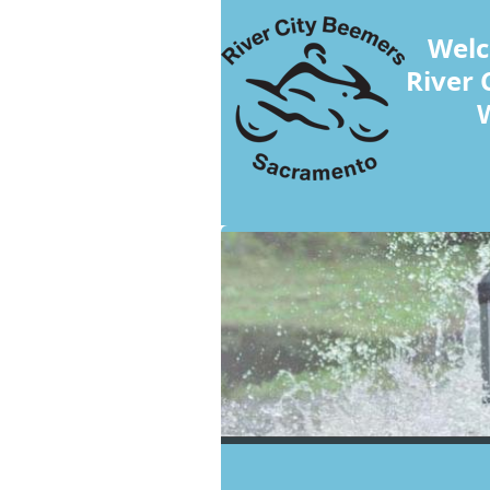
Welc
River 