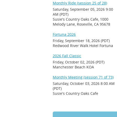
Monthly Ride (session 25 of 28)
Saturday, September 05, 2026 9:00
AM (PDT)
Susie's Country Oaks Cafe, 1000
Melody Lane, Roseville, CA 95678
Fortuna 2026
Friday, September 18, 2026 (PDT)
Redwood River Walk Hotel Fortuna
2026 Fall Classic
Friday, October 02, 2026 (PDT)
Manchester Beach KOA
Monthly Meeting (session 71 of 73)
Saturday, October 03, 2026 8:00 AM
(PDT)
Susie's Country Oaks Cafe