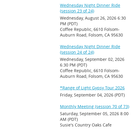
Wednesday Night Dinner Ride
(session 23 of 24)
Wednesday, August 26, 2026 6:30
PM (PDT)
Coffee Republic, 6610 Folsom-
Auburn Road, Folsom, CA 95630
Wednesday Night Dinner Ride
(session 24 of 24)
Wednesday, September 02, 2026
6:30 PM (PDT)
Coffee Republic, 6610 Folsom-
Auburn Road, Folsom, CA 95630
*Range of Light Gypsy Tour 2026
Friday, September 04, 2026 (PDT)
Monthly Meeting (session 70 of 73)
Saturday, September 05, 2026 8:00
AM (PDT)
Susie's Country Oaks Cafe