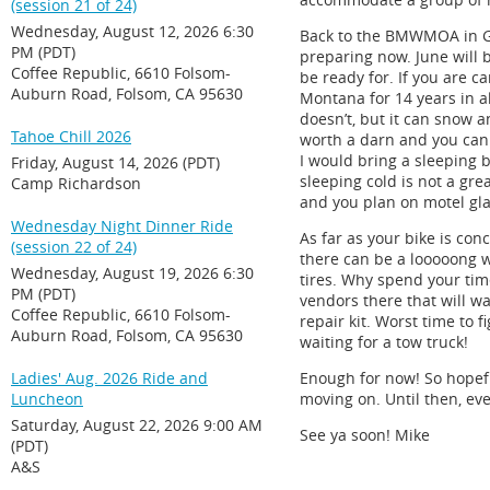
(session 21 of 24)
Wednesday, August 12, 2026 6:30
Back to the BMWMOA in Grea
PM (PDT)
preparing now. June will 
Coffee Republic, 6610 Folsom-
be ready for. If you are 
Auburn Road, Folsom, CA 95630
Montana for 14 years in al
doesn’t, but it can snow a
Tahoe Chill 2026
worth a darn and you can 
I would bring a sleeping b
Friday, August 14, 2026 (PDT)
sleeping cold is not a gre
Camp Richardson
and you plan on motel gla
Wednesday Night Dinner Ride
As far as your bike is con
(session 22 of 24)
there can be a looooong wa
Wednesday, August 19, 2026 6:30
tires. Why spend your time
PM (PDT)
vendors there that will w
Coffee Republic, 6610 Folsom-
repair kit. Worst time to f
Auburn Road, Folsom, CA 95630
waiting for a tow truck!
Ladies' Aug. 2026 Ride and
Enough for now! So hopefu
Luncheon
moving on. Until then, eve
Saturday, August 22, 2026 9:00 AM
See ya soon! Mike
(PDT)
A&S