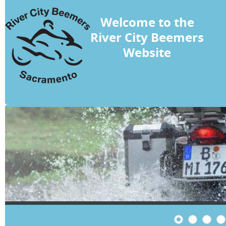
Welcome to the
River City Beemers
Website