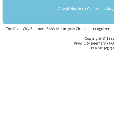
One of Northern California's la
The River City Beemers BMW Motorcycle Club is a recognized 
Copyright © 1982
River City Beemers • PO
is a 501(c)(7)