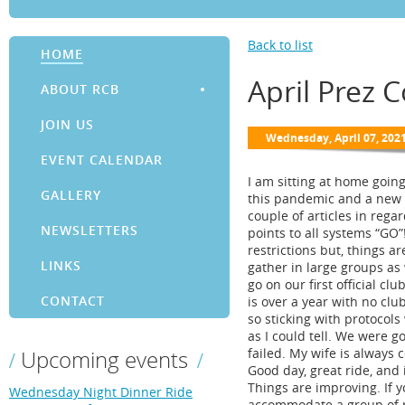
Back to list
HOME
April Prez 
ABOUT RCB
JOIN US
EVENT CALENDAR
I am sitting at home goin
GALLERY
this pandemic and a new r
couple of articles in reg
NEWSLETTERS
points to all systems “GO”
restrictions but, things a
LINKS
gather in large groups as 
go on our first official cl
CONTACT
is over a year with no clu
so sticking with protocols
as I could tell. We were g
failed. My wife is always 
Upcoming events
Good day, great ride, and i
Things are improving. If 
Wednesday Night Dinner Ride
accommodate a group of ri