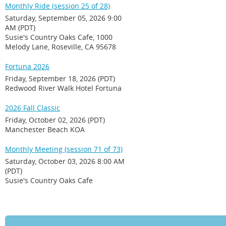
Monthly Ride (session 25 of 28)
Saturday, September 05, 2026 9:00
AM (PDT)
Susie's Country Oaks Cafe, 1000
Melody Lane, Roseville, CA 95678
Fortuna 2026
Friday, September 18, 2026 (PDT)
Redwood River Walk Hotel Fortuna
2026 Fall Classic
Friday, October 02, 2026 (PDT)
Manchester Beach KOA
Monthly Meeting (session 71 of 73)
Saturday, October 03, 2026 8:00 AM
(PDT)
Susie's Country Oaks Cafe