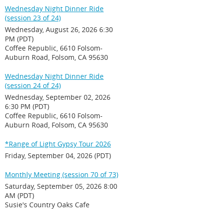
Wednesday Night Dinner Ride
(session 23 of 24)
Wednesday, August 26, 2026 6:30
PM (PDT)
Coffee Republic, 6610 Folsom-
Auburn Road, Folsom, CA 95630
Wednesday Night Dinner Ride
(session 24 of 24)
Wednesday, September 02, 2026
6:30 PM (PDT)
Coffee Republic, 6610 Folsom-
Auburn Road, Folsom, CA 95630
*Range of Light Gypsy Tour 2026
Friday, September 04, 2026 (PDT)
Monthly Meeting (session 70 of 73)
Saturday, September 05, 2026 8:00
AM (PDT)
Susie's Country Oaks Cafe