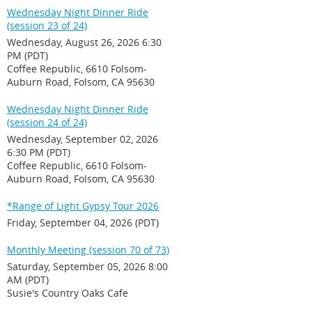
Wednesday Night Dinner Ride
(session 23 of 24)
Wednesday, August 26, 2026 6:30
PM (PDT)
Coffee Republic, 6610 Folsom-
Auburn Road, Folsom, CA 95630
Wednesday Night Dinner Ride
(session 24 of 24)
Wednesday, September 02, 2026
6:30 PM (PDT)
Coffee Republic, 6610 Folsom-
Auburn Road, Folsom, CA 95630
*Range of Light Gypsy Tour 2026
Friday, September 04, 2026 (PDT)
Monthly Meeting (session 70 of 73)
Saturday, September 05, 2026 8:00
AM (PDT)
Susie's Country Oaks Cafe