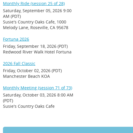
Monthly Ride (session 25 of 28)
Saturday, September 05, 2026 9:00
AM (PDT)
Susie's Country Oaks Cafe, 1000
Melody Lane, Roseville, CA 95678
Fortuna 2026
Friday, September 18, 2026 (PDT)
Redwood River Walk Hotel Fortuna
2026 Fall Classic
Friday, October 02, 2026 (PDT)
Manchester Beach KOA
Monthly Meeting (session 71 of 73)
Saturday, October 03, 2026 8:00 AM
(PDT)
Susie's Country Oaks Cafe