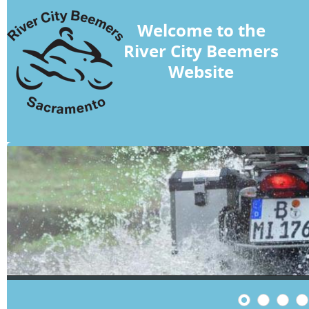
Welcome to the
River City Beemers
Website