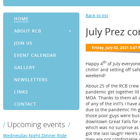
Back to list
HOME
July Prez co
ABOUT RCB
JOIN US
EVENT CALENDAR
th
Happy 4
of July everyone
GALLERY
chillin’ and setting off sa
weekend!
NEWSLETTERS
About 25 of the RCB crew m
pandemic get together I’d 
LINKS
MOA. Thanks to them all a
of any of the Int’l’s I ha
CONTACT
due to the pandemic I’m gu
those poor guys were busti
downtown Great Falls for 
Upcoming events
which was no surprise as 
got the last laugh! Here’s
Wednesday Night Dinner Ride
they are not comfortable 