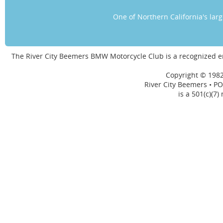
One of Northern California's la
The River City Beemers BMW Motorcycle Club is a recognized 
Copyright © 1982
River City Beemers • PO
is a 501(c)(7)