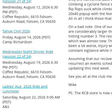
(session 21 of 24)
climbing a cyclone fence t
Wednesday, August 12, 2026 6:30
flip flops suck while climb
PM (PDT)
20x40 popup with the Nor
Coffee Republic, 6610 Folsom-
All in all I think those th
Auburn Road, Folsom, CA 95630
On a bad note. One of ou
Tahoe Chill 2026
are considerably larger th
hitting number 3. The res
Friday, August 14, 2026 (PDT)
which was almost new. Tho
Camp Richardson
been a lot worse, injury w
constant vigilance while 
Wednesday Night Dinner Ride
(session 22 of 24)
Assuming that our recover
Wednesday, August 19, 2026 6:30
resurrect an events sched
PM (PDT)
updating this next week.
Coffee Republic, 6610 Folsom-
See you all at the club m
Auburn Road, Folsom, CA 95630
Mike
Ladies' Aug. 2026 Ride and
Luncheon
PS. The RCB store is now o
Saturday, August 22, 2026 9:00 AM
(PDT)
A&S