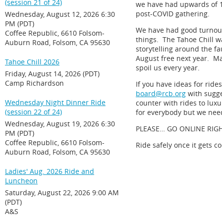
(session 21 of 24)
we have had upwards of 100
post-COVID gathering.
Wednesday, August 12, 2026 6:30
PM (PDT)
We have had good turnouts
Coffee Republic, 6610 Folsom-
things. The Tahoe Chill w
Auburn Road, Folsom, CA 95630
storytelling around the fa
August free next year. Ma
Tahoe Chill 2026
spoil us every year.
Friday, August 14, 2026 (PDT)
Camp Richardson
If you have ideas for rid
board@rcb.org
with sugg
Wednesday Night Dinner Ride
counter with rides to lux
(session 22 of 24)
for everybody but we need
Wednesday, August 19, 2026 6:30
PLEASE… GO ONLINE RIG
PM (PDT)
Coffee Republic, 6610 Folsom-
Ride safely once it gets c
Auburn Road, Folsom, CA 95630
Ladies' Aug. 2026 Ride and
Luncheon
Saturday, August 22, 2026 9:00 AM
(PDT)
A&S