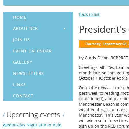
Back to list
HOME
President'
ABOUT RCB
JOIN US
EVENT CALENDAR
by Gordy Olson, RCBPREZ
GALLERY
Greetings, all! Yes, I am 
month late, so I am getti
NEWSLETTERS
October 1 (October Fool’s!)
LINKS
On to the news… I trust t
past week to reading moto
CONTACT
conditioned), and planni
Manchester Beach is comin
weather, the great roads,
Upcoming events
Manchester. This year we 
will win a set of new tire
Wednesday Night Dinner Ride
sign up on the RCB Forum