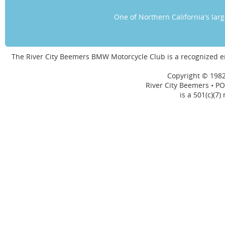
One of Northern California's la
The River City Beemers BMW Motorcycle Club is a recognized 
Copyright © 1982
River City Beemers • PO
is a 501(c)(7)