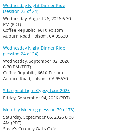
Wednesday Night Dinner Ride
(session 23 of 24)
Wednesday, August 26, 2026 6:30
PM (PDT)
Coffee Republic, 6610 Folsom-
Auburn Road, Folsom, CA 95630
Wednesday Night Dinner Ride
(session 24 of 24)
Wednesday, September 02, 2026
6:30 PM (PDT)
Coffee Republic, 6610 Folsom-
Auburn Road, Folsom, CA 95630
*Range of Light Gypsy Tour 2026
Friday, September 04, 2026 (PDT)
Monthly Meeting (session 70 of 73)
Saturday, September 05, 2026 8:00
AM (PDT)
Susie's Country Oaks Cafe