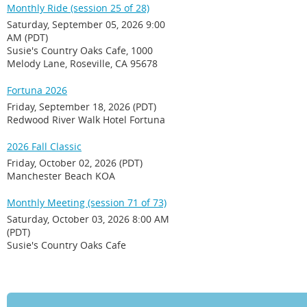
Monthly Ride (session 25 of 28)
Saturday, September 05, 2026 9:00
AM (PDT)
Susie's Country Oaks Cafe, 1000
Melody Lane, Roseville, CA 95678
Fortuna 2026
Friday, September 18, 2026 (PDT)
Redwood River Walk Hotel Fortuna
2026 Fall Classic
Friday, October 02, 2026 (PDT)
Manchester Beach KOA
Monthly Meeting (session 71 of 73)
Saturday, October 03, 2026 8:00 AM
(PDT)
Susie's Country Oaks Cafe