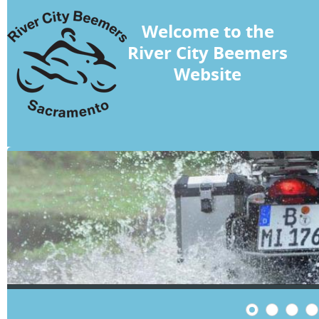
Welcome to the
River City Beemers
Website