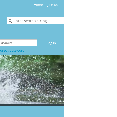
Home
Join us
orgot password