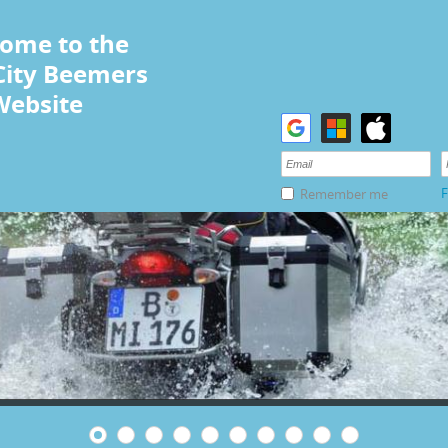
ome to the
City Beemers
Website
F
Remember me