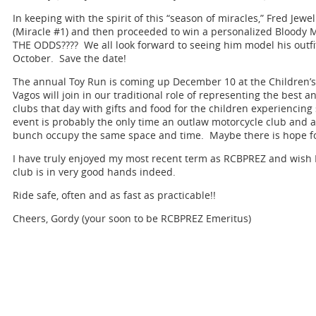
In keeping with the spirit of this “season of miracles,” Fred Jewel
(Miracle #1) and then proceeded to win a personalized Bloody
THE ODDS???? We all look forward to seeing him model his outf
October. Save the date!
The annual Toy Run is coming up December 10 at the Children’
Vagos will join in our traditional role of representing the best a
clubs that day with gifts and food for the children experiencin
event is probably the only time an outlaw motorcycle club and
bunch occupy the same space and time. Maybe there is hope for
I have truly enjoyed my most recent term as RCBPREZ and wish Fr
club is in very good hands indeed.
Ride safe, often and as fast as practicable!!
Cheers, Gordy (your soon to be RCBPREZ Emeritus)