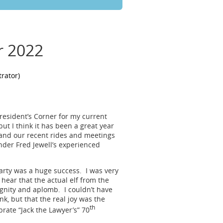
r 2022
President’s Corner for my current
but I think it has been a great year
 and our recent rides and meetings
nder Fred Jewell’s experienced
rty was a huge success. I was very
 hear that the actual elf from the
ignity and aplomb. I couldn’t have
k, but that the real joy was the
th
rate “Jack the Lawyer’s” 70