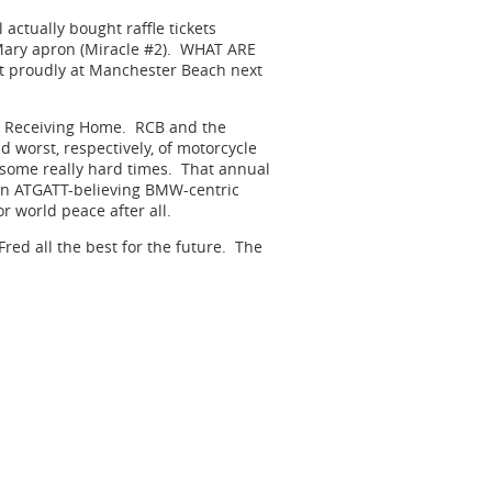
l actually bought raffle tickets
 Mary apron (Miracle #2). WHAT ARE
it proudly at Manchester Beach next
s Receiving Home. RCB and the
nd worst, respectively, of motorcycle
g some really hard times. That annual
 an ATGATT-believing BMW-centric
 world peace after all.
ed all the best for the future. The