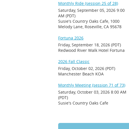
Monthly Ride (session 25 of 28)
Saturday, September 05, 2026 9:00
AM (PDT)
Susie's Country Oaks Cafe, 1000
Melody Lane, Roseville, CA 95678
Fortuna 2026
Friday, September 18, 2026 (PDT)
Redwood River Walk Hotel Fortuna
2026 Fall Classic
Friday, October 02, 2026 (PDT)
Manchester Beach KOA
Monthly Meeting (session 71 of 73)
Saturday, October 03, 2026 8:00 AM
(PDT)
Susie's Country Oaks Cafe