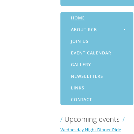
HOME
ABOUT RCB
JOIN US
EVENT CALENDAR
GALLERY
NEWSLETTERS
LINKS
CONTACT
Upcoming events
Wednesday Night Dinner Ride