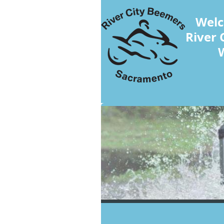
Welc
River 