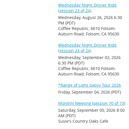
Wednesday Night Dinner Ride
(session 23 of 24)
Wednesday, August 26, 2026 6:30
PM (PDT)
Coffee Republic, 6610 Folsom-
Auburn Road, Folsom, CA 95630
Wednesday Night Dinner Ride
(session 24 of 24)
Wednesday, September 02, 2026
6:30 PM (PDT)
Coffee Republic, 6610 Folsom-
Auburn Road, Folsom, CA 95630
*Range of Light Gypsy Tour 2026
Friday, September 04, 2026 (PDT)
Monthly Meeting (session 70 of 73)
Saturday, September 05, 2026 8:00
AM (PDT)
Susie's Country Oaks Cafe