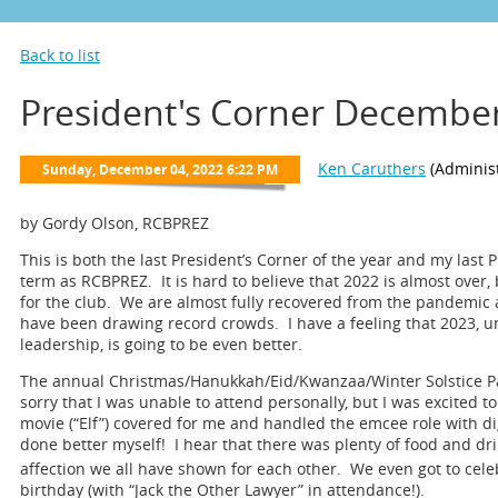
Back to list
President's Corner Decembe
by Gordy Olson, RCBPREZ
This is both the last President’s Corner of the year and my last 
term as RCBPREZ. It is hard to believe that 2022 is almost over, 
for the club. We are almost fully recovered from the pandemic
have been drawing record crowds. I have a feeling that 2023, u
leadership, is going to be even better.
The annual Christmas/Hanukkah/Eid/Kwanzaa/Winter Solstice Pa
sorry that I was unable to attend personally, but I was excited to
movie (“Elf”) covered for me and handled the emcee role with d
done better myself! I hear that there was plenty of food and drin
affection we all have shown for each other. We even got to celeb
birthday (with “Jack the Other Lawyer” in attendance!).