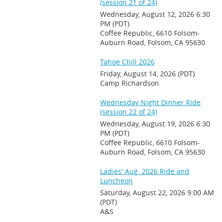
(session 21 of 24)
Wednesday, August 12, 2026 6:30
PM (PDT)
Coffee Republic, 6610 Folsom-
Auburn Road, Folsom, CA 95630
Tahoe Chill 2026
Friday, August 14, 2026 (PDT)
Camp Richardson
Wednesday Night Dinner Ride
(session 22 of 24)
Wednesday, August 19, 2026 6:30
PM (PDT)
Coffee Republic, 6610 Folsom-
Auburn Road, Folsom, CA 95630
Ladies' Aug. 2026 Ride and
Luncheon
Saturday, August 22, 2026 9:00 AM
(PDT)
A&S