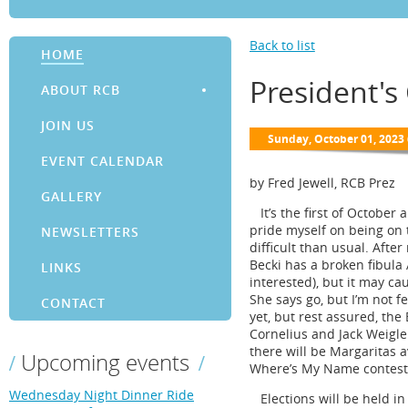
Back to list
HOME
President's
ABOUT RCB
JOIN US
EVENT CALENDAR
by Fred Jewell, RCB Prez
GALLERY
It’s the first of October a
pride myself on being on 
NEWSLETTERS
difficult than usual. Aft
Becki has a broken fibula A
LINKS
interested), but it may c
She says go, but I’m not f
CONTACT
yet, but rest assured, the
Cornelius and Jack Weigle
there will be Margaritas av
Upcoming events
Where’s My Name contest w
Wednesday Night Dinner Ride
Elections will be held in