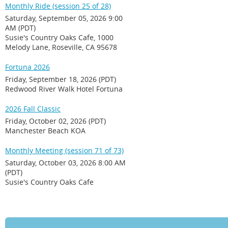
Monthly Ride (session 25 of 28)
Saturday, September 05, 2026 9:00
AM (PDT)
Susie's Country Oaks Cafe, 1000
Melody Lane, Roseville, CA 95678
Fortuna 2026
Friday, September 18, 2026 (PDT)
Redwood River Walk Hotel Fortuna
2026 Fall Classic
Friday, October 02, 2026 (PDT)
Manchester Beach KOA
Monthly Meeting (session 71 of 73)
Saturday, October 03, 2026 8:00 AM
(PDT)
Susie's Country Oaks Cafe