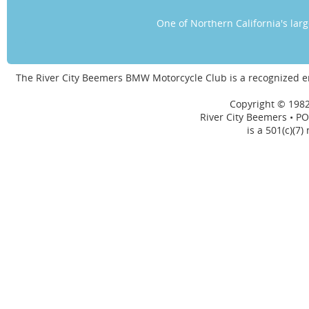
One of Northern California's la
The River City Beemers BMW Motorcycle Club is a recognized 
Copyright © 1982
River City Beemers • PO
is a 501(c)(7)