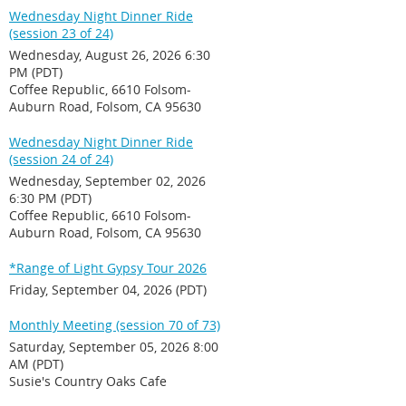
Wednesday Night Dinner Ride
(session 23 of 24)
Wednesday, August 26, 2026 6:30
PM (PDT)
Coffee Republic, 6610 Folsom-
Auburn Road, Folsom, CA 95630
Wednesday Night Dinner Ride
(session 24 of 24)
Wednesday, September 02, 2026
6:30 PM (PDT)
Coffee Republic, 6610 Folsom-
Auburn Road, Folsom, CA 95630
*Range of Light Gypsy Tour 2026
Friday, September 04, 2026 (PDT)
Monthly Meeting (session 70 of 73)
Saturday, September 05, 2026 8:00
AM (PDT)
Susie's Country Oaks Cafe