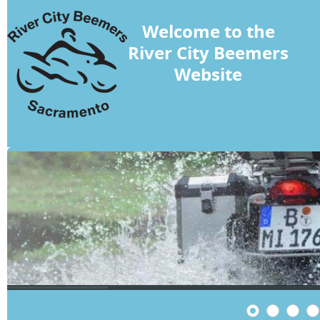
Welcome to the
River City Beemers
Website