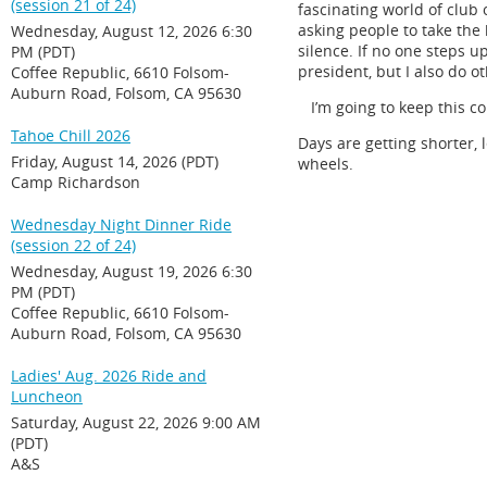
(session 21 of 24)
fascinating world of club 
asking people to take th
Wednesday, August 12, 2026 6:30
silence. If no one steps u
PM (PDT)
president, but I also do o
Coffee Republic, 6610 Folsom-
Auburn Road, Folsom, CA 95630
I’m going to keep this co
Tahoe Chill 2026
Days are getting shorter, 
Friday, August 14, 2026 (PDT)
wheels.
Camp Richardson
Wednesday Night Dinner Ride
(session 22 of 24)
Wednesday, August 19, 2026 6:30
PM (PDT)
Coffee Republic, 6610 Folsom-
Auburn Road, Folsom, CA 95630
Ladies' Aug. 2026 Ride and
Luncheon
Saturday, August 22, 2026 9:00 AM
(PDT)
A&S