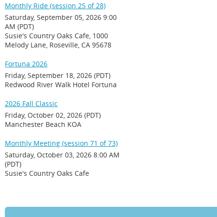
Monthly Ride (session 25 of 28)
Saturday, September 05, 2026 9:00
AM (PDT)
Susie's Country Oaks Cafe, 1000
Melody Lane, Roseville, CA 95678
Fortuna 2026
Friday, September 18, 2026 (PDT)
Redwood River Walk Hotel Fortuna
2026 Fall Classic
Friday, October 02, 2026 (PDT)
Manchester Beach KOA
Monthly Meeting (session 71 of 73)
Saturday, October 03, 2026 8:00 AM
(PDT)
Susie's Country Oaks Cafe