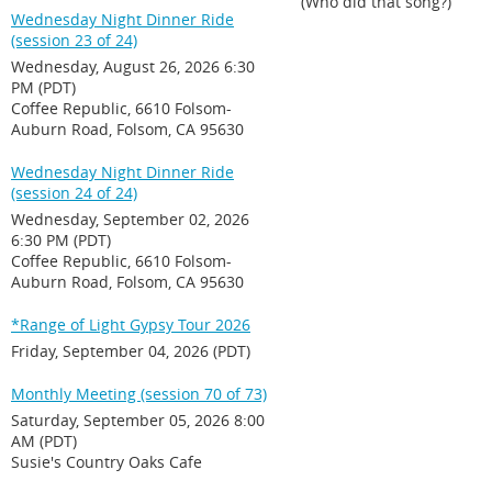
(Who did that song?)
Wednesday Night Dinner Ride
(session 23 of 24)
Wednesday, August 26, 2026 6:30
PM (PDT)
Coffee Republic, 6610 Folsom-
Auburn Road, Folsom, CA 95630
Wednesday Night Dinner Ride
(session 24 of 24)
Wednesday, September 02, 2026
6:30 PM (PDT)
Coffee Republic, 6610 Folsom-
Auburn Road, Folsom, CA 95630
*Range of Light Gypsy Tour 2026
Friday, September 04, 2026 (PDT)
Monthly Meeting (session 70 of 73)
Saturday, September 05, 2026 8:00
AM (PDT)
Susie's Country Oaks Cafe