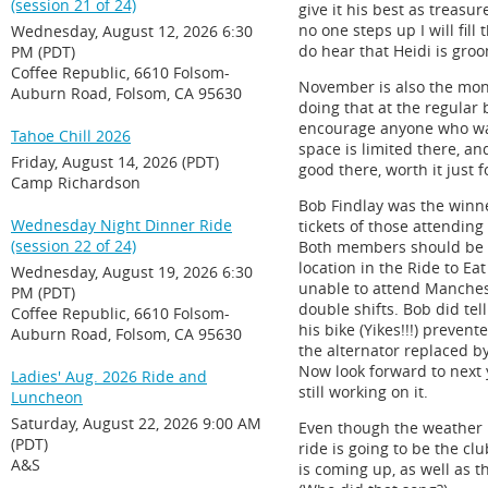
(session 21 of 24)
give it his best as treasu
no one steps up I will fill
Wednesday, August 12, 2026 6:30
do hear that Heidi is gro
PM (PDT)
Coffee Republic, 6610 Folsom-
November is also the mont
Auburn Road, Folsom, CA 95630
doing that at the regular 
encourage anyone who want
Tahoe Chill 2026
space is limited there, a
Friday, August 14, 2026 (PDT)
good there, worth it just f
Camp Richardson
Bob Findlay was the winne
Wednesday Night Dinner Ride
tickets of those attendin
(session 22 of 24)
Both members should be ve
location in the Ride to E
Wednesday, August 19, 2026 6:30
unable to attend Manchest
PM (PDT)
double shifts. Bob did tell
Coffee Republic, 6610 Folsom-
his bike (Yikes!!!) preven
Auburn Road, Folsom, CA 95630
the alternator replaced by
Now look forward to next y
Ladies' Aug. 2026 Ride and
still working on it.
Luncheon
Saturday, August 22, 2026 9:00 AM
Even though the weather is
(PDT)
ride is going to be the cl
A&S
is coming up, as well as 