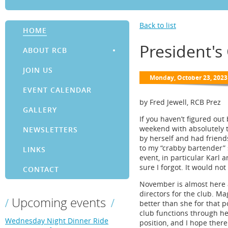
Back to list
HOME
President'
ABOUT RCB
JOIN US
EVENT CALENDAR
by Fred Jewell, RCB Prez
GALLERY
If you haven’t figured ou
weekend with absolutely t
NEWSLETTERS
by herself and had friends
to my “crabby bartender” 
LINKS
event, in particular Karl 
sure I forgot. It would no
CONTACT
November is almost here a
directors for the club. Ma
Upcoming events
better than she for that p
club functions through he
Wednesday Night Dinner Ride
position, and I hope there