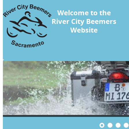
Welcome to the
River City Beemers
Website