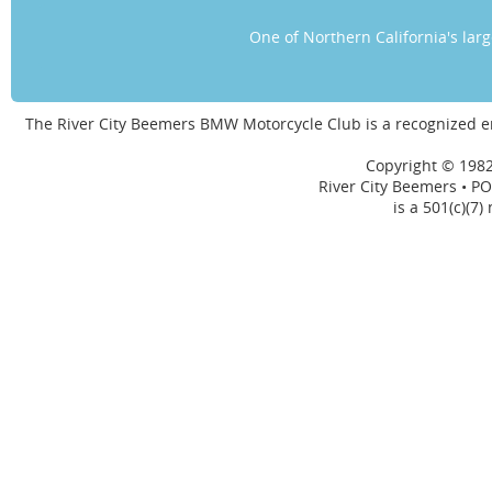
One of Northern California's la
The River City Beemers BMW Motorcycle Club is a recognized 
Copyright © 1982
River City Beemers • PO
is a 501(c)(7)