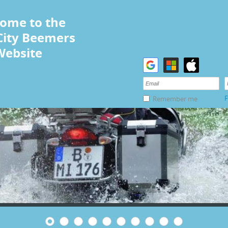
ome to the
City Beemers
Website
F
Remember me