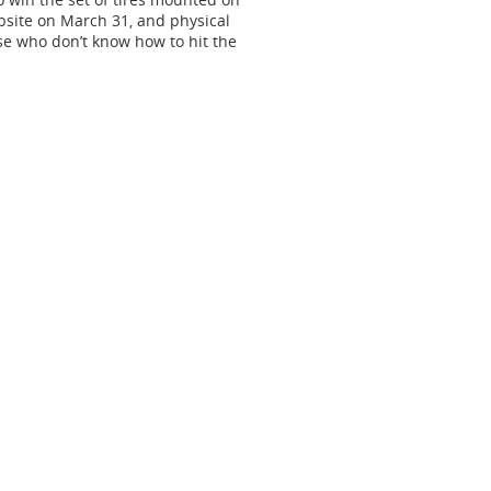
bsite on March 31, and physical
ose who don’t know how to hit the