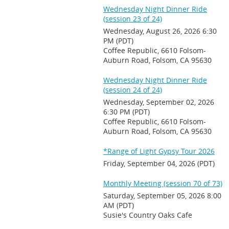
Wednesday Night Dinner Ride
(session 23 of 24)
Wednesday, August 26, 2026 6:30
PM (PDT)
Coffee Republic, 6610 Folsom-
Auburn Road, Folsom, CA 95630
Wednesday Night Dinner Ride
(session 24 of 24)
Wednesday, September 02, 2026
6:30 PM (PDT)
Coffee Republic, 6610 Folsom-
Auburn Road, Folsom, CA 95630
*Range of Light Gypsy Tour 2026
Friday, September 04, 2026 (PDT)
Monthly Meeting (session 70 of 73)
Saturday, September 05, 2026 8:00
AM (PDT)
Susie's Country Oaks Cafe