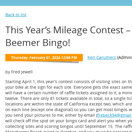
Back to list
This Year’s Mileage Contest –
Beemer Bingo!
by Fred Jewell
Starting April 1, this year’s contest consists of visiting sites on 
your bike at the sign for each site. Everyone gets the exact sam
will have a certain number of raffle tickets assigned to it, a 
twelve. There are only 81 tickets available in total, so a single ti
locations are within the state of California except two, which a
on each line (except one diagonal) so you can get most bingos wit
you send your pictures to me, either by email (
frebeck94@gmail
will check off the spot on your bingo card and alert you when y
collecting sites and scoring bingos until September 15. The raffl
Manchester Beach event in October, and you must be present to