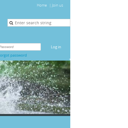
Home
Join us
orgot password