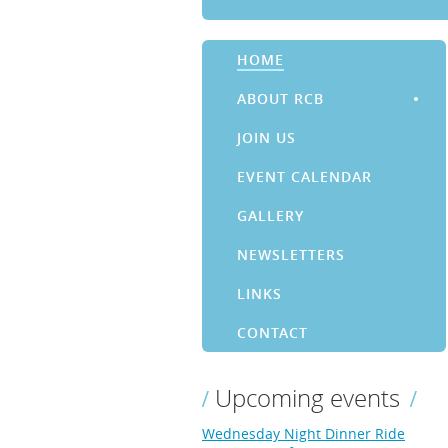
HOME
ABOUT RCB
JOIN US
EVENT CALENDAR
GALLERY
NEWSLETTERS
LINKS
CONTACT
Upcoming events
Wednesday Night Dinner Ride