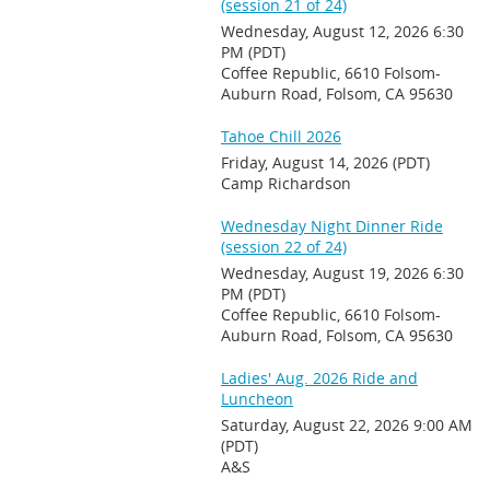
(session 21 of 24)
Wednesday, August 12, 2026 6:30
PM (PDT)
Coffee Republic, 6610 Folsom-
Auburn Road, Folsom, CA 95630
Tahoe Chill 2026
Friday, August 14, 2026 (PDT)
Camp Richardson
Wednesday Night Dinner Ride
(session 22 of 24)
Wednesday, August 19, 2026 6:30
PM (PDT)
Coffee Republic, 6610 Folsom-
Auburn Road, Folsom, CA 95630
Ladies' Aug. 2026 Ride and
Luncheon
Saturday, August 22, 2026 9:00 AM
(PDT)
A&S