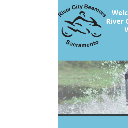
Welc
River 