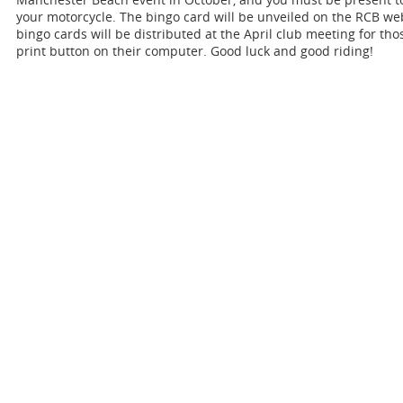
your motorcycle. The bingo card will be unveiled on the RCB we
bingo cards will be distributed at the April club meeting for th
print button on their computer. Good luck and good riding!