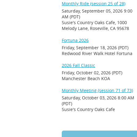
Monthly Ride (session 25 of 28)
Saturday, September 05, 2026 9:00
AM (PDT)
Susie's Country Oaks Cafe, 1000
Melody Lane, Roseville, CA 95678
Fortuna 2026
Friday, September 18, 2026 (PDT)
Redwood River Walk Hotel Fortuna
2026 Fall Classic
Friday, October 02, 2026 (PDT)
Manchester Beach KOA
Monthly Meeting (session 71 of 73)
Saturday, October 03, 2026 8:00 AM
(PDT)
Susie's Country Oaks Cafe