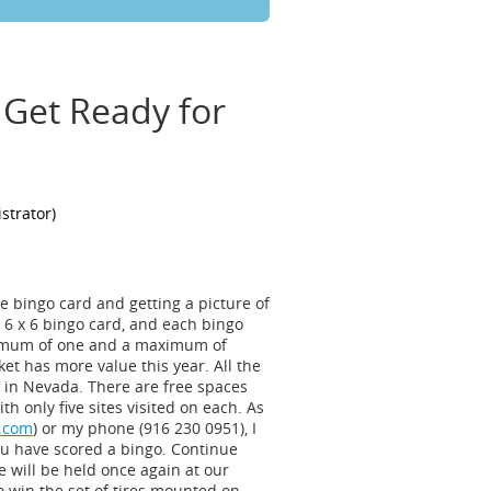
 Get Ready for
the bingo card and getting a picture of
e 6 x 6 bingo card, and each bingo
minimum of one and a maximum of
cket has more value this year. All the
re in Nevada. There are free spaces
h only five sites visited on each. As
.com
) or my phone (916 230 0951), I
ou have scored a bingo. Continue
e will be held once again at our
 win the set of tires mounted on