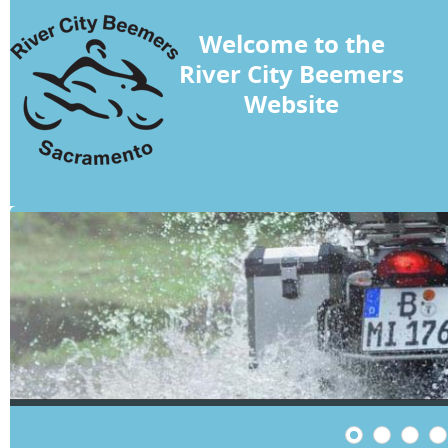
Welcome to the
River City Beemers
Website