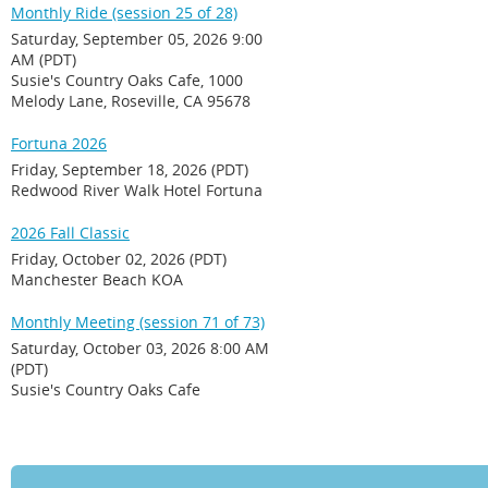
Monthly Ride (session 25 of 28)
Saturday, September 05, 2026 9:00
AM (PDT)
Susie's Country Oaks Cafe, 1000
Melody Lane, Roseville, CA 95678
Fortuna 2026
Friday, September 18, 2026 (PDT)
Redwood River Walk Hotel Fortuna
2026 Fall Classic
Friday, October 02, 2026 (PDT)
Manchester Beach KOA
Monthly Meeting (session 71 of 73)
Saturday, October 03, 2026 8:00 AM
(PDT)
Susie's Country Oaks Cafe