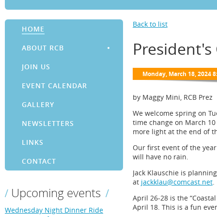
Back to list
HOME
President's
ABOUT RCB
JOIN US
EVENT CALENDAR
by Maggy Mini, RCB Prez
GALLERY
We welcome spring on Tues
time change on March 10 s
NEWSLETTERS
more light at the end of t
LINKS
Our first event of the yea
will have no rain.
CONTACT
Jack Klauschie is planning
at
jackklau@comcast.net
.
Upcoming events
April 26-28 is the “Coasta
April 18. This is a fun ev
Wednesday Night Dinner Ride