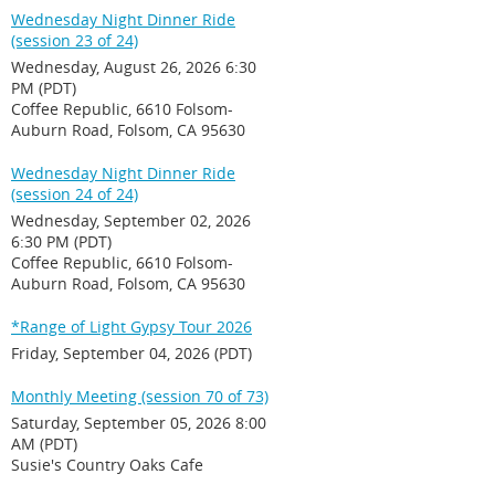
Wednesday Night Dinner Ride
(session 23 of 24)
Wednesday, August 26, 2026 6:30
PM (PDT)
Coffee Republic, 6610 Folsom-
Auburn Road, Folsom, CA 95630
Wednesday Night Dinner Ride
(session 24 of 24)
Wednesday, September 02, 2026
6:30 PM (PDT)
Coffee Republic, 6610 Folsom-
Auburn Road, Folsom, CA 95630
*Range of Light Gypsy Tour 2026
Friday, September 04, 2026 (PDT)
Monthly Meeting (session 70 of 73)
Saturday, September 05, 2026 8:00
AM (PDT)
Susie's Country Oaks Cafe