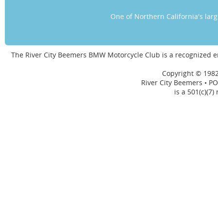
One of Northern California's la
The River City Beemers BMW Motorcycle Club is a recognized 
Copyright © 1982
River City Beemers • PO
is a 501(c)(7)