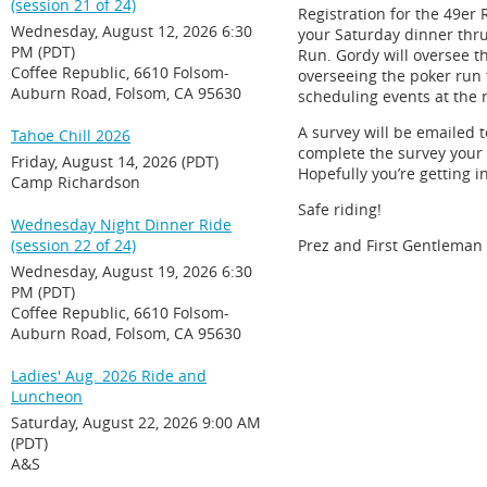
(session 21 of 24)
Registration for the 49er 
Wednesday, August 12, 2026 6:30
your Saturday dinner thru 
PM (PDT)
Run. Gordy will oversee t
Coffee Republic, 6610 Folsom-
overseeing the poker run f
Auburn Road, Folsom, CA 95630
scheduling events at the 
A survey will be emailed 
Tahoe Chill 2026
complete the survey your n
Friday, August 14, 2026 (PDT)
Hopefully you’re getting i
Camp Richardson
Safe riding!
Wednesday Night Dinner Ride
(session 22 of 24)
Prez and First Gentleman
Wednesday, August 19, 2026 6:30
PM (PDT)
Coffee Republic, 6610 Folsom-
Auburn Road, Folsom, CA 95630
Ladies' Aug. 2026 Ride and
Luncheon
Saturday, August 22, 2026 9:00 AM
(PDT)
A&S