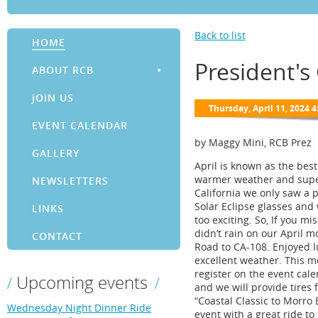
Back to list
HOME
President's
ABOUT RCB
JOIN US
EVENT CALENDAR
by Maggy Mini, RCB Prez
GALLERY
April is known as the bes
warmer weather and super b
NEWSLETTERS
California we only saw a p
Solar Eclipse glasses and 
LINKS
too exciting. So, If you mi
didn’t rain on our April 
CONTACT
Road to CA-108. Enjoyed l
excellent weather. This mon
register on the event cale
Upcoming events
and we will provide tires 
“Coastal Classic to Morro 
Wednesday Night Dinner Ride
event with a great ride t