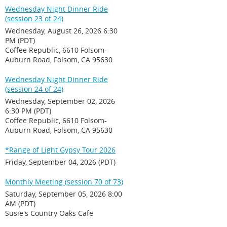
Wednesday Night Dinner Ride
(session 23 of 24)
Wednesday, August 26, 2026 6:30
PM (PDT)
Coffee Republic, 6610 Folsom-
Auburn Road, Folsom, CA 95630
Wednesday Night Dinner Ride
(session 24 of 24)
Wednesday, September 02, 2026
6:30 PM (PDT)
Coffee Republic, 6610 Folsom-
Auburn Road, Folsom, CA 95630
*Range of Light Gypsy Tour 2026
Friday, September 04, 2026 (PDT)
Monthly Meeting (session 70 of 73)
Saturday, September 05, 2026 8:00
AM (PDT)
Susie's Country Oaks Cafe