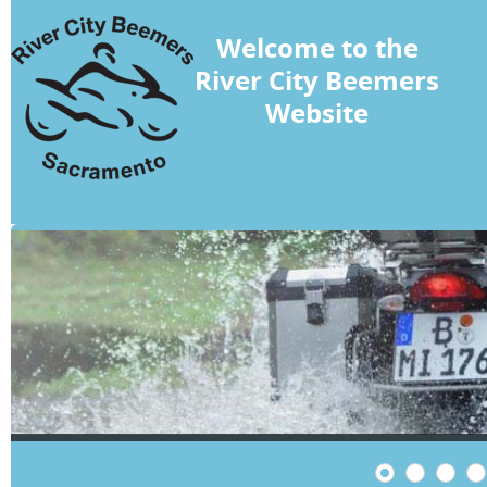
Welcome to the
River City Beemers
Website