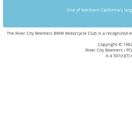
One of Northern California's la
The River City Beemers BMW Motorcycle Club is a recognized 
Copyright © 1982
River City Beemers • PO
is a 501(c)(7)