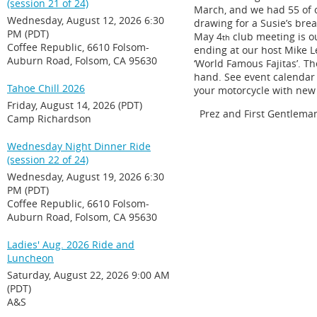
(session 21 of 24)
March, and we had 55 of 
Wednesday, August 12, 2026 6:30
drawing for a Susie’s bre
PM (PDT)
May 4
club meeting is ou
th
Coffee Republic, 6610 Folsom-
ending at our host Mike Le
Auburn Road, Folsom, CA 95630
‘World Famous Fajitas’. Th
hand. See event calendar f
Tahoe Chill 2026
your motorcycle with new 
Friday, August 14, 2026 (PDT)
Prez and First Gentlema
Camp Richardson
Wednesday Night Dinner Ride
(session 22 of 24)
Wednesday, August 19, 2026 6:30
PM (PDT)
Coffee Republic, 6610 Folsom-
Auburn Road, Folsom, CA 95630
Ladies' Aug. 2026 Ride and
Luncheon
Saturday, August 22, 2026 9:00 AM
(PDT)
A&S