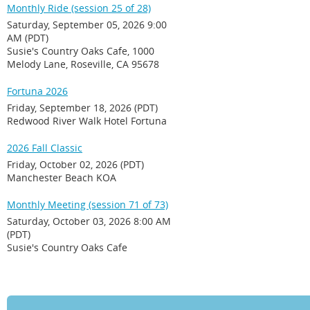
Monthly Ride (session 25 of 28)
Saturday, September 05, 2026 9:00
AM (PDT)
Susie's Country Oaks Cafe, 1000
Melody Lane, Roseville, CA 95678
Fortuna 2026
Friday, September 18, 2026 (PDT)
Redwood River Walk Hotel Fortuna
2026 Fall Classic
Friday, October 02, 2026 (PDT)
Manchester Beach KOA
Monthly Meeting (session 71 of 73)
Saturday, October 03, 2026 8:00 AM
(PDT)
Susie's Country Oaks Cafe