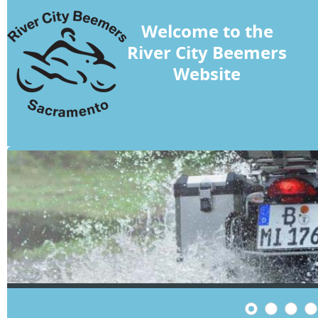
Welcome to the
River City Beemers
Website