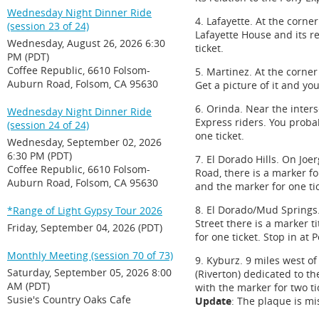
Wednesday Night Dinner Ride
4. Lafayette. At the corn
(session 23 of 24)
Lafayette House and its r
Wednesday, August 26, 2026 6:30
ticket.
PM (PDT)
Coffee Republic, 6610 Folsom-
5. Martinez. At the corne
Auburn Road, Folsom, CA 95630
Get a picture of it and you
6. Orinda. Near the inte
Wednesday Night Dinner Ride
Express riders. You probab
(session 24 of 24)
one ticket.
Wednesday, September 02, 2026
6:30 PM (PDT)
7. El Dorado Hills. On Joe
Coffee Republic, 6610 Folsom-
Road, there is a marker fo
Auburn Road, Folsom, CA 95630
and the marker for one tic
8. El Dorado/Mud Springs.
*Range of Light Gypsy Tour 2026
Street there is a marker t
Friday, September 04, 2026 (PDT)
for one ticket. Stop in at 
Monthly Meeting (session 70 of 73)
9. Kyburz. 9 miles west o
Saturday, September 05, 2026 8:00
(Riverton) dedicated to th
AM (PDT)
with the marker for two ti
Susie's Country Oaks Cafe
Update
: The plaque is m