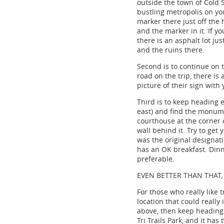
outside the town of Cold S
bustling metropolis on you
marker there just off the 
and the marker in it. If yo
there is an asphalt lot jus
and the ruins there.
Second is to continue on t
road on the trip, there is
picture of their sign with 
Third is to keep heading 
east) and find the monume
courthouse at the corner o
wall behind it. Try to get
was the original designati
has an OK breakfast. Dinn
preferable.
EVEN BETTER THAN THAT, 
For those who really like 
location that could really 
above, then keep heading 
Tri Trails Park, and it h