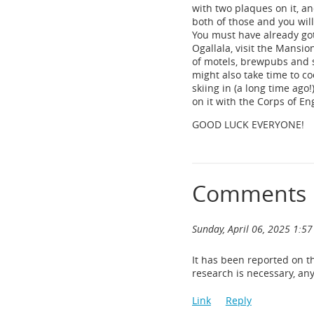
with two plaques on it, an
both of those and you will
You must have already got
Ogallala, visit the Mansi
of motels, brewpubs and 
might also take time to c
skiing in (a long time ag
on it with the Corps of E
GOOD LUCK EVERYONE!
Comments
Sunday, April 06, 2025 1:5
It has been reported on t
research is necessary, an