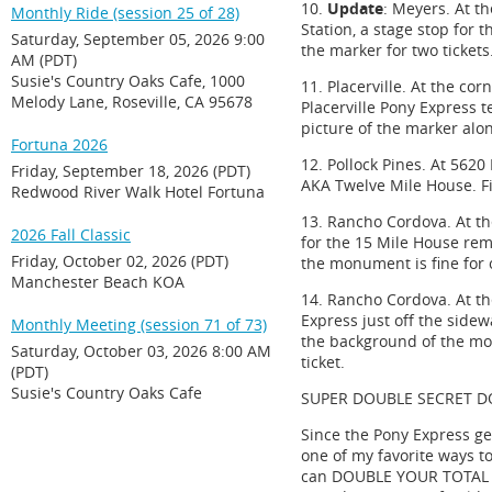
10.
Update
: Meyers. At th
Monthly Ride (session 25 of 28)
Station, a stage stop for t
Saturday, September 05, 2026 9:00
the marker for two tickets
AM (PDT)
Susie's Country Oaks Cafe, 1000
11. Placerville. At the co
Melody Lane, Roseville, CA 95678
Placerville Pony Express t
picture of the marker alon
Fortuna 2026
12. Pollock Pines. At 5620
Friday, September 18, 2026 (PDT)
AKA Twelve Mile House. Fin
Redwood River Walk Hotel Fortuna
13. Rancho Cordova. At th
2026 Fall Classic
for the 15 Mile House remo
Friday, October 02, 2026 (PDT)
the monument is fine for o
Manchester Beach KOA
14. Rancho Cordova. At t
Express just off the sidew
Monthly Meeting (session 71 of 73)
the background of the mon
Saturday, October 03, 2026 8:00 AM
ticket.
(PDT)
Susie's Country Oaks Cafe
SUPER DOUBLE SECRET D
Since the Pony Express ge
one of my favorite ways to 
can DOUBLE YOUR TOTAL numb