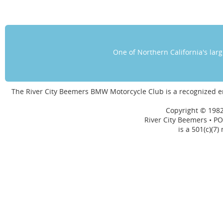
One of Northern California's la
The River City Beemers BMW Motorcycle Club is a recognized 
Copyright © 1982
River City Beemers • PO
is a 501(c)(7)