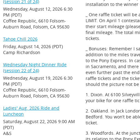
(session 21 of 24)
installation to the winner 
Wednesday, August 12, 2026 6:30
_ One raffle ticket will b
PM (PDT)
LIMIT. On April 1 contesta
Coffee Republic, 6610 Folsom-
their start mileage (plea
Auburn Road, Folsom, CA 95630
final mileage. The total 
tickets.
Tahoe Chill 2026
Friday, August 14, 2026 (PDT)
_ Bonuses: Remember I sa
Camp Richardson
addition to the miles tra
to the Pony Express. In c
Wednesday Night Dinner Ride
in Sacramento, and there 
(session 22 of 24)
even further past the end
Wednesday, August 19, 2026 6:30
raffle tickets and the tic
PM (PDT)
should the picture not be 
Coffee Republic, 6610 Folsom-
1. Dixon. At 6100 Silveyvi
Auburn Road, Folsom, CA 95630
your bike for one raffle tic
Ladies' Aug. 2026 Ride and
2. Oakland. In Jack Lond
Luncheon
Bedford. You won’t be able
Saturday, August 22, 2026 9:00 AM
ticket.
(PDT)
3. Woodfords. At the junc
A&S
its relation to the Pony Ex