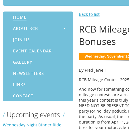
Back to list
HOME
RCB Mileag
ABOUT RCB
Bonuses
JOIN US
EVENT CALENDAR
GALLERY
By Fred Jewell
NEWSLETTERS
RCB Mileage Contest 2025
LINKS
And now for something com
mileage contests are alrea
CONTACT
this year’s contest is tru
NEED NOT BE PRESENT TO W
party (or holiday potluck, 
Upcoming events
the party. As usual, the 
duration is from April 1, 
Wednesday Night Dinner Ride
tires for your motorcycle