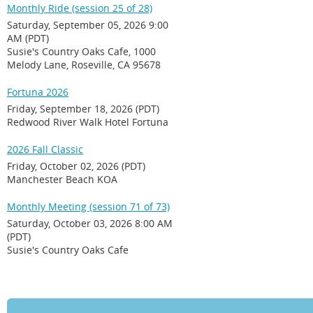
Monthly Ride (session 25 of 28)
Saturday, September 05, 2026 9:00
AM (PDT)
Susie's Country Oaks Cafe, 1000
Melody Lane, Roseville, CA 95678
Fortuna 2026
Friday, September 18, 2026 (PDT)
Redwood River Walk Hotel Fortuna
2026 Fall Classic
Friday, October 02, 2026 (PDT)
Manchester Beach KOA
Monthly Meeting (session 71 of 73)
Saturday, October 03, 2026 8:00 AM
(PDT)
Susie's Country Oaks Cafe