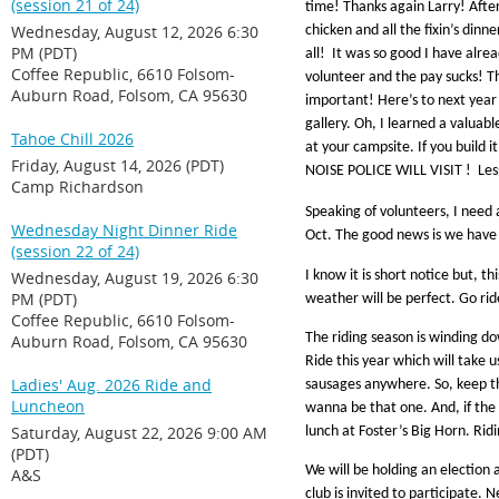
(session 21 of 24)
time! Thanks again Larry! After
Wednesday, August 12, 2026 6:30
chicken and all the fixin’s din
PM (PDT)
all! It was so good I have alre
Coffee Republic, 6610 Folsom-
volunteer and the pay sucks! Th
Auburn Road, Folsom, CA 95630
important! Here’s to next year
gallery. Oh, I learned a valuab
Tahoe Chill 2026
at your campsite. If you buil
Friday, August 14, 2026 (PDT)
NOISE POLICE WILL VISIT ! Le
Camp Richardson
Speaking of volunteers, I need 
Wednesday Night Dinner Ride
Oct. The good news is we have br
(session 22 of 24)
Wednesday, August 19, 2026 6:30
I know it is short notice but, t
PM (PDT)
weather will be perfect. Go rid
Coffee Republic, 6610 Folsom-
The riding season is winding do
Auburn Road, Folsom, CA 95630
Ride this year which will take 
Ladies' Aug. 2026 Ride and
sausages anywhere. So, keep th
Luncheon
wanna be that one. And, if the 
Saturday, August 22, 2026 9:00 AM
lunch at Foster’s Big Horn. Ridin
(PDT)
We will be holding an election 
A&S
club is invited to participate. 