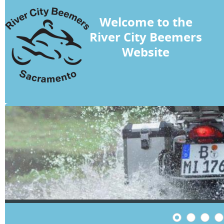
Welcome to the
River City Beemers
Website