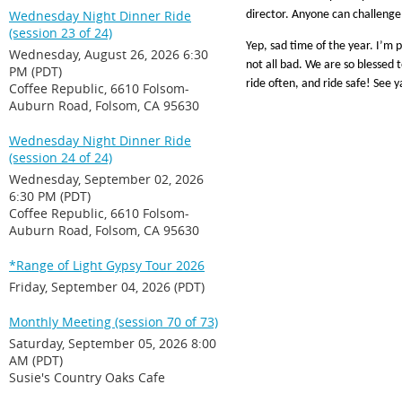
Wednesday Night Dinner Ride
director. Anyone can challeng
(session 23 of 24)
Yep, sad time of the year. I’m p
Wednesday, August 26, 2026 6:30
not all bad. We are so blessed 
PM (PDT)
ride often, and ride safe! See 
Coffee Republic, 6610 Folsom-
Auburn Road, Folsom, CA 95630
Wednesday Night Dinner Ride
(session 24 of 24)
Wednesday, September 02, 2026
6:30 PM (PDT)
Coffee Republic, 6610 Folsom-
Auburn Road, Folsom, CA 95630
*Range of Light Gypsy Tour 2026
Friday, September 04, 2026 (PDT)
Monthly Meeting (session 70 of 73)
Saturday, September 05, 2026 8:00
AM (PDT)
Susie's Country Oaks Cafe