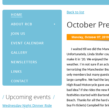
Back to list
HOME
October Pr
ABOUT RCB
JOIN US
EVENT CALENDAR
I waited till we did the Manc
GALLERY
Unfortunately, Linda Stofer cou
make it in ’20. We enjoyed the 
NEWSLETTERS
weather. I’m not sure if an ac
terrorizing the Manchester Bea
LINKS
only members but many guests 
large campfire. We had the larg
CONTACT
High Road Motorcycle gave awa
bad idea? If she rides the new
Upcoming events
festivities started with Barten
Beach. Thanks for all the hard 
Wednesday Night Dinner Ride
buy Fn tickets) Campbell for b