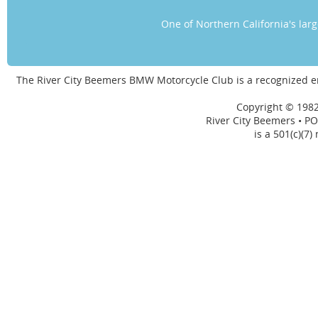
One of Northern California's la
The River City Beemers BMW Motorcycle Club is a recognized 
Copyright © 1982
River City Beemers • PO
is a 501(c)(7)