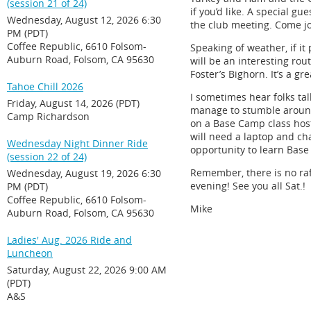
(session 21 of 24)
if you’d like. A special gu
Wednesday, August 12, 2026 6:30
the club meeting. Come jo
PM (PDT)
Coffee Republic, 6610 Folsom-
Speaking of weather, if it
Auburn Road, Folsom, CA 95630
will be an interesting rou
Foster’s Bighorn. It’s a g
Tahoe Chill 2026
I sometimes hear folks ta
Friday, August 14, 2026 (PDT)
manage to stumble around o
Camp Richardson
on a Base Camp class host
will need a laptop and ch
Wednesday Night Dinner Ride
opportunity to learn Base
(session 22 of 24)
Remember, there is no raff
Wednesday, August 19, 2026 6:30
evening! See you all Sat.!
PM (PDT)
Coffee Republic, 6610 Folsom-
Mike
Auburn Road, Folsom, CA 95630
Ladies' Aug. 2026 Ride and
Luncheon
Saturday, August 22, 2026 9:00 AM
(PDT)
A&S