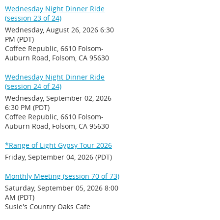
Wednesday Night Dinner Ride
(session 23 of 24)
Wednesday, August 26, 2026 6:30
PM (PDT)
Coffee Republic, 6610 Folsom-
Auburn Road, Folsom, CA 95630
Wednesday Night Dinner Ride
(session 24 of 24)
Wednesday, September 02, 2026
6:30 PM (PDT)
Coffee Republic, 6610 Folsom-
Auburn Road, Folsom, CA 95630
*Range of Light Gypsy Tour 2026
Friday, September 04, 2026 (PDT)
Monthly Meeting (session 70 of 73)
Saturday, September 05, 2026 8:00
AM (PDT)
Susie's Country Oaks Cafe