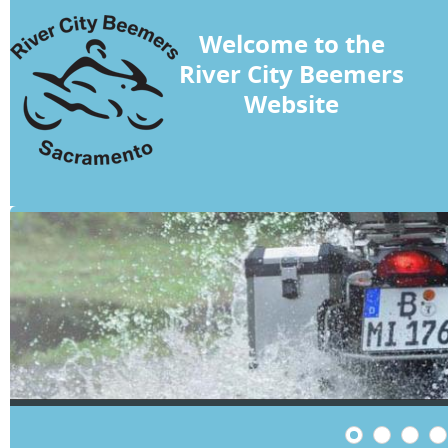
Welcome to the
River City Beemers
Website