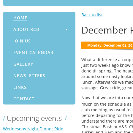
Back to list
HOME
December P
ABOUT RCB
JOIN US
EVENT CALENDAR
What a difference a coup
GALLERY
just two weeks ago knowin
done till spring. The hea
NEWSLETTERS
around some nasty looking
lunch. Afterwards we mad
LINKS
sausage. Great ride, great
Now that we are into our 
CONTACT
much on the schedule as 
club meeting as usual fol
before departing for the h
Upcoming events
understand there are more
Christmas Bash at A&S. Ch
Wednesday Night Dinner Ride
Turkey and Ham and the Cl