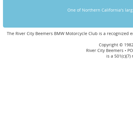
One of Northern California's la
The River City Beemers BMW Motorcycle Club is a recognized 
Copyright © 1982
River City Beemers • PO
is a 501(c)(7)