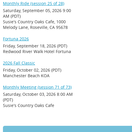
Monthly Ride (session 25 of 28)
Saturday, September 05, 2026 9:00
AM (PDT)
Susie's Country Oaks Cafe, 1000
Melody Lane, Roseville, CA 95678
Fortuna 2026
Friday, September 18, 2026 (PDT)
Redwood River Walk Hotel Fortuna
2026 Fall Classic
Friday, October 02, 2026 (PDT)
Manchester Beach KOA
Monthly Meeting (session 71 of 73)
Saturday, October 03, 2026 8:00 AM
(PDT)
Susie's Country Oaks Cafe