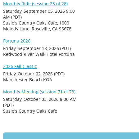
Monthly Ride (session 25 of 28)
Saturday, September 05, 2026 9:00
AM (PDT)
Susie's Country Oaks Cafe, 1000
Melody Lane, Roseville, CA 95678
Fortuna 2026
Friday, September 18, 2026 (PDT)
Redwood River Walk Hotel Fortuna
2026 Fall Classic
Friday, October 02, 2026 (PDT)
Manchester Beach KOA
Monthly Meeting (session 71 of 73)
Saturday, October 03, 2026 8:00 AM
(PDT)
Susie's Country Oaks Cafe