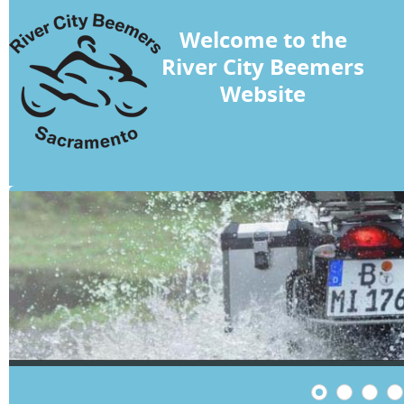
Welcome to the
River City Beemers
Website