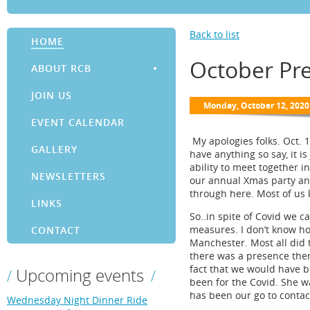
Back to list
HOME
October Pr
ABOUT RCB
JOIN US
EVENT CALENDAR
My apologies folks. Oct. 
GALLERY
have anything so say, it is
ability to meet together 
NEWSLETTERS
our annual Xmas party and
through here. Most of us
LINKS
So..in spite of Covid we c
measures. I don’t know ho
CONTACT
Manchester. Most all did 
there was a presence there
fact that we would have b
Upcoming events
been for the Covid. She w
has been our go to contact
Wednesday Night Dinner Ride