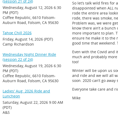
(session 21 of 24)
So let’s talk wild fires fo
Wednesday, August 12, 2026 6:30
disappointed when ALL nat
PM (PDT)
rode the entire area looki
Coffee Republic, 6610 Folsom-
rode, there was smoke, ne
Auburn Road, Folsom, CA 95630
Problem was, we were gett
know there ain’t a bunch o
Tahoe Chill 2026
more important to plan. T
ensure he make it to the ne
Friday, August 14, 2026 (PDT)
good time that weekend. T
Camp Richardson
Even with the Covid and it 
Wednesday Night Dinner Ride
much and probably more th
(session 22 of 24)
too!
Wednesday, August 19, 2026 6:30
Winter will be upon us soo
PM (PDT)
and ride and we will all w
Coffee Republic, 6610 Folsom-
soon. 2020 can’t go away
Auburn Road, Folsom, CA 95630
Everyone take care and ri
Ladies' Aug. 2026 Ride and
Luncheon
Mike
Saturday, August 22, 2026 9:00 AM
(PDT)
A&S