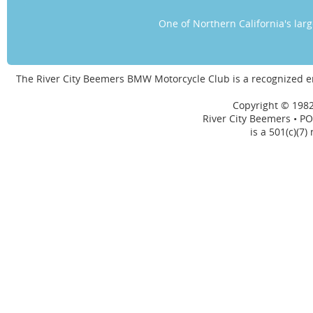
One of Northern California's la
The River City Beemers BMW Motorcycle Club is a recognized 
Copyright © 1982
River City Beemers • PO
is a 501(c)(7)