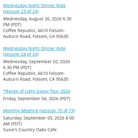
Wednesday Night Dinner Ride
(session 23 of 24)
Wednesday, August 26, 2026 6:30
PM (PDT)
Coffee Republic, 6610 Folsom-
Auburn Road, Folsom, CA 95630
Wednesday Night Dinner Ride
(session 24 of 24)
Wednesday, September 02, 2026
6:30 PM (PDT)
Coffee Republic, 6610 Folsom-
Auburn Road, Folsom, CA 95630
*Range of Light Gypsy Tour 2026
Friday, September 04, 2026 (PDT)
Monthly Meeting (session 70 of 73)
Saturday, September 05, 2026 8:00
AM (PDT)
Susie's Country Oaks Cafe