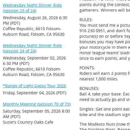
points during the contest
Wednesday Night Dinner Ride
gatherers. Winners will b
(session 23 of 24)
Wednesday, August 26, 2026 6:30
RULES:
PM (PDT)
You must send me a pictur
Coffee Republic, 6610 Folsom-
916 230 0951, and don’t f
Auburn Road, Folsom, CA 95630
picture(s) on or before Se
bonuses you may have pic
Wednesday Night Dinner Ride
your motorcycle in them w
(session 24 of 24)
minor league teams’ stadi
Wednesday, September 02, 2026
once to earn points, and y
6:30 PM (PDT)
POINTS:
Coffee Republic, 6610 Folsom-
Riders will earn 2 points 
Auburn Road, Folsom, CA 95630
nearest 1,000 miles.
*Range of Light Gypsy Tour 2026
BONUSES:
Friday, September 04, 2026 (PDT)
Ball 4, take your base: Ea
need to actually go and vi
Monthly Meeting (session 70 of 73)
Singles: Get one point eac
Saturday, September 05, 2026 8:00
bike and the stadium sign
AM (PDT)
Susie's Country Oaks Cafe
The Modesto Nuts (now th
The Stockton Ports, Banne