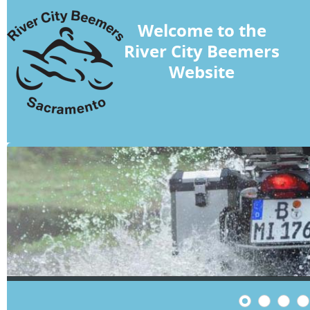
Welcome to the
River City Beemers
Website