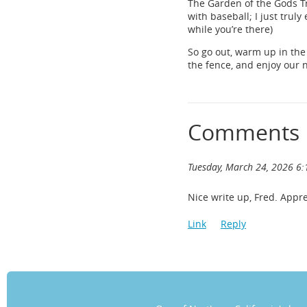
The Garden of the Gods Tr
with baseball; I just truly
while you’re there)
So go out, warm up in the
the fence, and enjoy our 
Comments
Tuesday, March 24, 2026 6
Nice write up, Fred. Appre