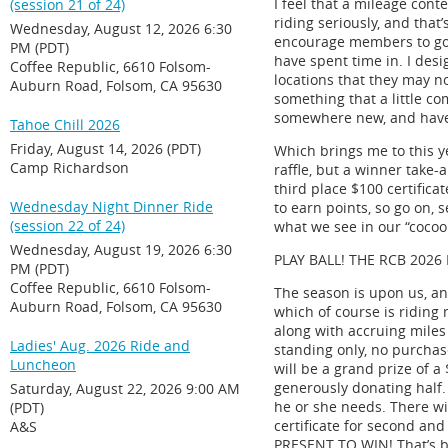
I feel that a mileage con
(session 21 of 24)
riding seriously, and that
Wednesday, August 12, 2026 6:30
encourage members to go o
PM (PDT)
have spent time in. I desi
Coffee Republic, 6610 Folsom-
locations that they may n
Auburn Road, Folsom, CA 95630
something that a little c
somewhere new, and have 
Tahoe Chill 2026
Friday, August 14, 2026 (PDT)
Which brings me to this ye
Camp Richardson
raffle, but a winner take-a
third place $100 certifica
Wednesday Night Dinner Ride
to earn points, so go on, 
(session 22 of 24)
what we see in our “cocoo
Wednesday, August 19, 2026 6:30
PLAY BALL! THE RCB 2026
PM (PDT)
Coffee Republic, 6610 Folsom-
The season is upon us, and
Auburn Road, Folsom, CA 95630
which of course is riding 
along with accruing miles
Ladies' Aug. 2026 Ride and
standing only, no purchas
Luncheon
will be a grand prize of a
generously donating half. 
Saturday, August 22, 2026 9:00 AM
he or she needs. There wil
(PDT)
certificate for second and
A&S
PRESENT TO WIN! That’s b