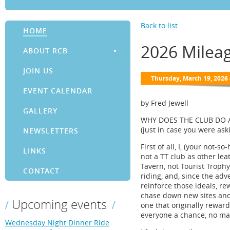
Back to list
HOME
2026 Milea
ABOUT RCB
JOIN US
EVENT CALENDAR
by Fred Jewell
GALLERY
WHY DOES THE CLUB DO 
(just in case you were ask
NEWSLETTERS
First of all, I, (your not-
LINKS
not a TT club as other lea
Tavern, not Tourist Troph
CONTACT
riding, and, since the adv
reinforce those ideals, rew
chase down new sites and 
Upcoming events
one that originally rewar
everyone a chance, no ma
Wednesday Night Dinner Ride