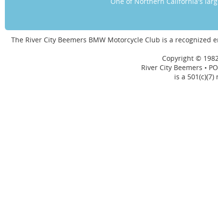
One of Northern California's la
The River City Beemers BMW Motorcycle Club is a recognized 
Copyright © 1982
River City Beemers • PO
is a 501(c)(7)