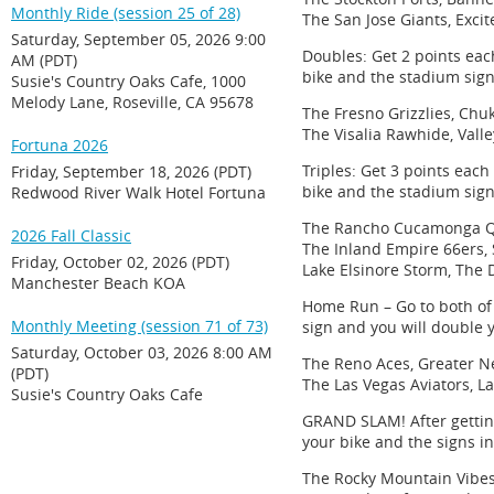
Monthly Ride (session 25 of 28)
The San Jose Giants, Exci
Saturday, September 05, 2026 9:00
Doubles: Get 2 points each
AM (PDT)
bike and the stadium sign
Susie's Country Oaks Cafe, 1000
Melody Lane, Roseville, CA 95678
The Fresno Grizzlies, Chu
The Visalia Rawhide, Vall
Fortuna 2026
Triples: Get 3 points each
Friday, September 18, 2026 (PDT)
bike and the stadium sign
Redwood River Walk Hotel Fortuna
The Rancho Cucamonga Qu
2026 Fall Classic
The Inland Empire 66ers,
Friday, October 02, 2026 (PDT)
Lake Elsinore Storm, Th
Manchester Beach KOA
Home Run – Go to both of 
Monthly Meeting (session 71 of 73)
sign and you will double 
Saturday, October 03, 2026 8:00 AM
The Reno Aces, Greater N
(PDT)
The Las Vegas Aviators, La
Susie's Country Oaks Cafe
GRAND SLAM! After getting
your bike and the signs i
The Rocky Mountain Vibes,